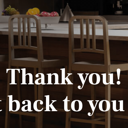
Thank you!
t back to you