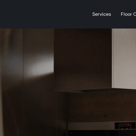
Services
Floor 