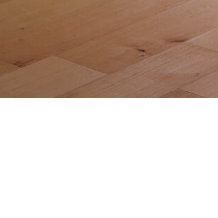
Gallery
Privacy Policy