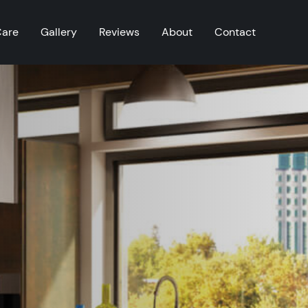
Care
Gallery
Reviews
About
Contact