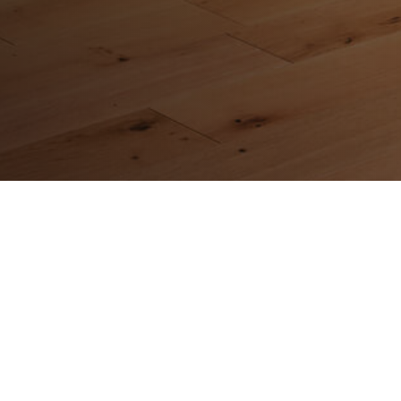
Address
CMS Hardwood Flooring