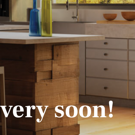
 very soon!