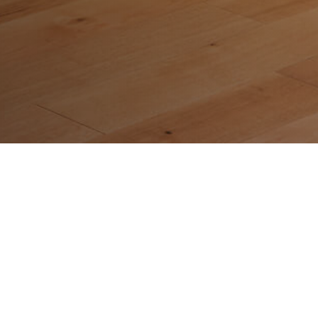
Quick Links
Home