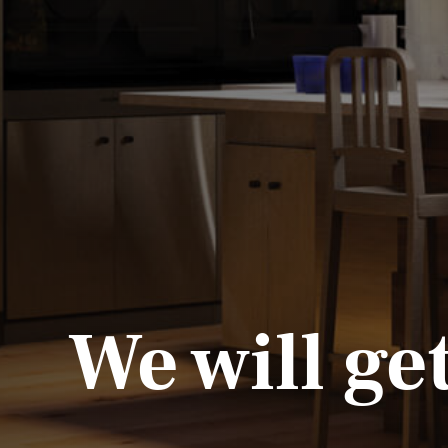
We will ge